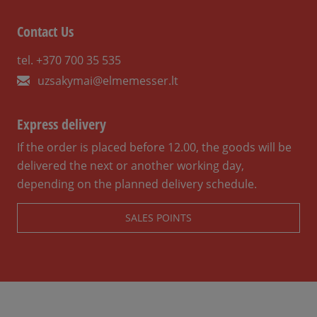
Contact Us
tel. +370 700 35 535
uzsakymai@elmemesser.lt
Express delivery
If the order is placed before 12.00, the goods will be
delivered the next or another working day,
depending on the planned delivery schedule.
SALES POINTS