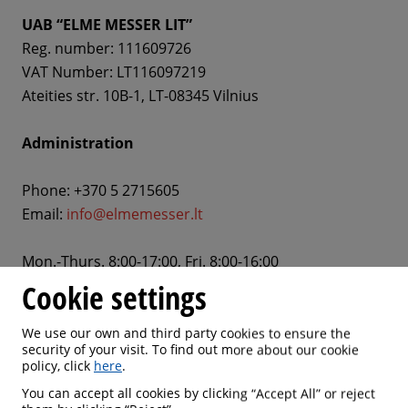
UAB “ELME MESSER LIT”
Reg. number: 111609726
VAT Number: LT116097219
Ateities str. 10B-1, LT-08345 Vilnius
Administration
Phone: +370 5 2715605
Email:
info@elmemesser.lt
Mon.-Thurs. 8:00-17:00, Fri. 8:00-16:00
Cookie settings
Sales departments
We use our own and third party cookies to ensure the
security of your visit. To find out more about our cookie
policy, click
here
.
You can accept all cookies by clicking “Accept All” or reject
Contact Us