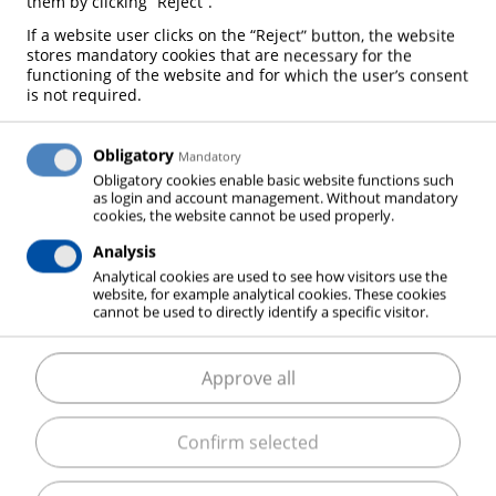
them by clicking “Reject”.
If a website user clicks on the “Reject” button, the website
We are always open to cooperation! Contact us
stores mandatory cookies that are necessary for the
functioning of the website and for which the user’s consent
and we will help!
is not required.
Obligatory
Mandatory
Obligatory cookies enable basic website functions such
as login and account management. Without mandatory
cookies, the website cannot be used properly.
Analysis
Analytical cookies are used to see how visitors use the
website, for example analytical cookies. These cookies
cannot be used to directly identify a specific visitor.
Approve all
Confirm selected