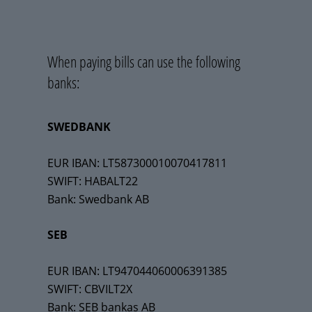
When paying bills can use the following
banks:
SWEDBANK
EUR IBAN: LT587300010070417811
SWIFT: HABALT22
Bank: Swedbank AB
SEB
EUR IBAN: LT947044060006391385
SWIFT: CBVILT2X
Bank: SEB bankas AB