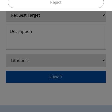
Reject