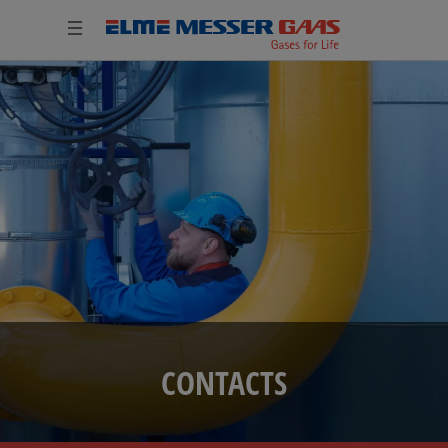
CONTACTS