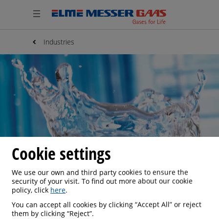
Industries
Cookie settings
We use our own and third party cookies to ensure the
security of your visit. To find out more about our cookie
policy, click
here
.
WATER TREATMENT
You can accept all cookies by clicking “Accept All” or reject
them by clicking “Reject”.