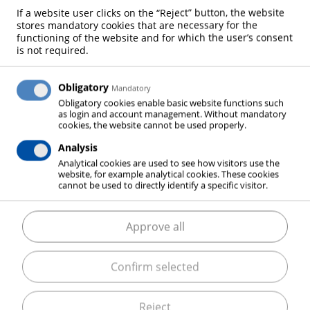
If a website user clicks on the “Reject” button, the website
DRINKING WATER
stores mandatory cookies that are necessary for the
functioning of the website and for which the user’s consent
is not required.
WATER TREATMENT
Obligatory
Mandatory
Obligatory cookies enable basic website functions such
as login and account management. Without mandatory
cookies, the website cannot be used properly.
Analysis
Water is used for a very diverse range of purposes.
Analytical cookies are used to see how visitors use the
website, for example analytical cookies. These cookies
As a result, water quality requirements and
cannot be used to directly identify a specific visitor.
treatment processes differ widely. Industrial gases
are essential in many of these processes. Oxygen,
Approve all
carbon dioxide and nitrogen contribute to the
production of safe drinking water, to the supply of
Confirm selected
optimal process water and to the economic
purification of even heavily contaminated
wastewater.
Reject