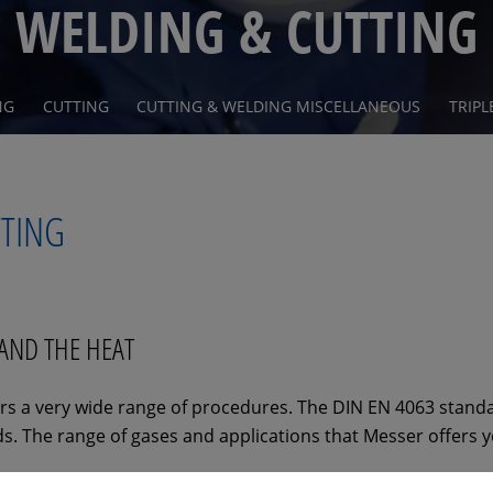
WELDING & CUTTING
NG
CUTTING
CUTTING & WELDING MISCELLANEOUS
TRIPL
TTING
TAND THE HEAT
s a very wide range of procedures. The DIN EN 4063 standa
. The range of gases and applications that Messer offers yo