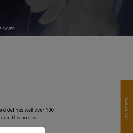
E SAVER
INDUSTRIES
rd defines well over 100
u in this area is