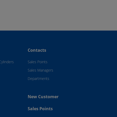
Contacts
Cylinders
Sales Points
Sales Managers
Departments
New Customer
Sales Points