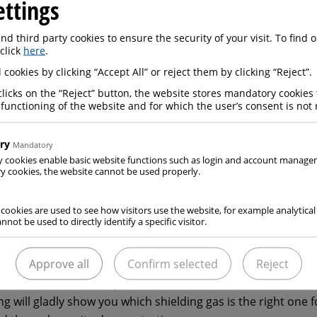
ettings
ng are typically used in oxyfuel processes, which use fuel ga
en mixtures. Shielding gases for welding are also indispensa
d third party cookies to ensure the security of your visit. To find
 click
here
.
ergy for the process comes from an arc. The same applies 
 cookies by clicking “Accept All” or reject them by clicking “Reject”.
nate today’s market. These mixtures feature a range of po
as well as oxygen, helium, hydrogen and nitrogen.
clicks on the “Reject” button, the website stores mandatory cookies 
 functioning of the website and for which the user’s consent is not 
 standardised gas mixtures is now available for the aforemen
ry
Mandatory
 shielding gases for welding in a clearly structured system 
y cookies enable basic website functions such as login and account manag
ed on the materials being worked:
 cookies, the website cannot be used properly.
gases for plain and low-alloy steels
ases for high-alloy steels and Ni-based alloys
 cookies are used to see how visitors use the website, for example analytical
ases for aluminium and non-ferrous metals
nnot be used to directly identify a specific visitor.
Approve all
Confirm selected
Reject
strial gases, we not only deal with those processes that inv
cesses that are in competition with this. ELME MESSER GAAS’
ng will gladly show you which shielding gas is the right one f