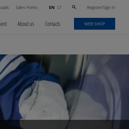
Search
Register/Sign In
loads
Sales Points
EN
LT
for:
ment
About us
Contacts
WEB SHOP