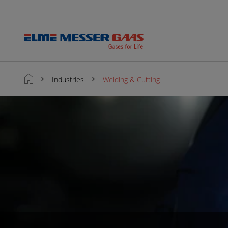
Industries
Welding & Cutting