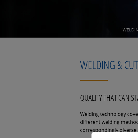
WELDI
WELDING & CU
QUALITY THAT CAN S
Welding technology cover
different welding methods
correspondingly diverse.