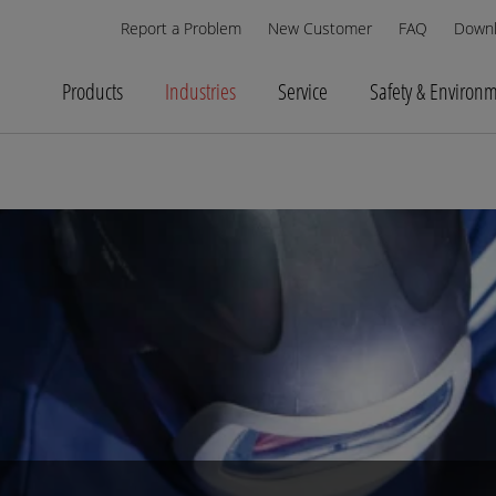
Report a Problem
New Customer
FAQ
Down
Products
Industries
Service
Safety & Environ