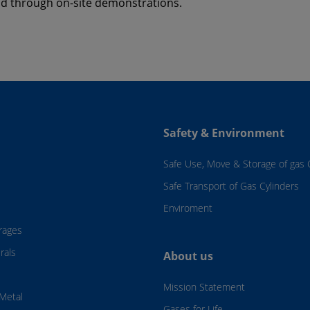
nd through on-site demonstrations.
Safety & Environment
Safe Use, Move & Storage of gas 
Safe Transport of Gas Cylinders
Enviroment
rages
rals
About us
Mission Statement
Metal
Gases for Life