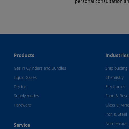
personal consultation a
Products
Industries
Gas in Cylinders and Bundles
Ship buiding
Liquid Gases
Chemistry
Dry ice
Electronics
Supply modes
Food & Beve
Hardware
Glass & Mine
Iron & Steel
Non-ferrous 
Service