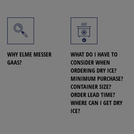
WHY ELME MESSER
WHAT DO I HAVE TO
GAAS?
CONSIDER WHEN
ORDERING DRY ICE?
MINIMUM PURCHASE?
CONTAINER SIZE?
ORDER LEAD TIME?
WHERE CAN I GET DRY
ICE?