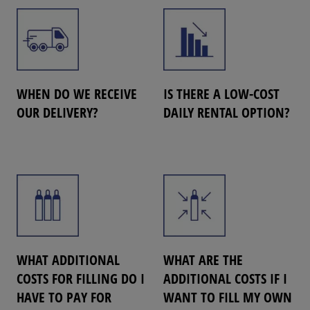
WHEN DO WE RECEIVE
IS THERE A LOW-COST
OUR DELIVERY?
DAILY RENTAL OPTION?
WHAT ADDITIONAL
WHAT ARE THE
COSTS FOR FILLING DO I
ADDITIONAL COSTS IF I
HAVE TO PAY FOR
WANT TO FILL MY OWN