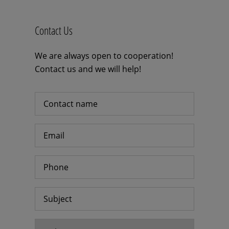
Contact Us
We are always open to cooperation!
Contact us and we will help!