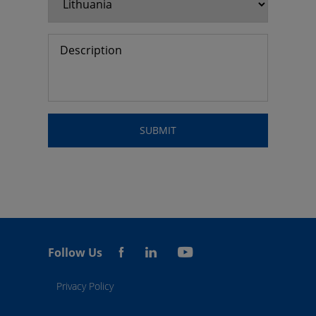
Follow Us
Privacy Policy