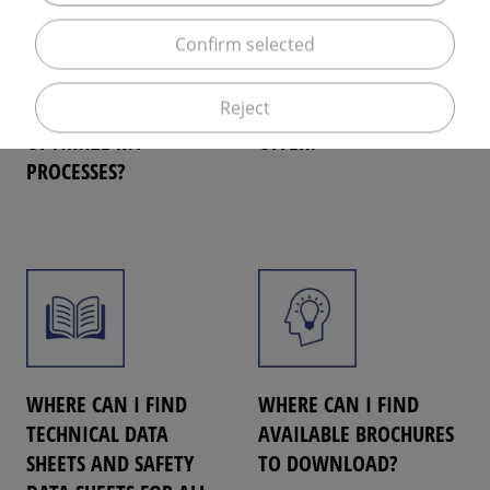
Confirm selected
HOW CAN ELME
WHAT E-SERVICES DOES
Reject
MESSER GAAS HELP ME
ELME MESSER GAAS
OPTIMIZE MY
OFFER?
PROCESSES?
WHERE CAN I FIND
WHERE CAN I FIND
TECHNICAL DATA
AVAILABLE BROCHURES
SHEETS AND SAFETY
TO DOWNLOAD?