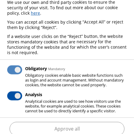
We use our own and third party cookies to ensure the
I GET TO MY CONTACT
security of your visit. To find out more about our cookie
PERSON FOR MY AREA?
policy, click
here
.
You can accept all cookies by clicking “Accept All” or reject
them by clicking “Reject”.
If a website user clicks on the “Reject” button, the website
stores mandatory cookies that are necessary for the
functioning of the website and for which the user’s consent
is not required.
Obligatory
Mandatory
Obligatory cookies enable basic website functions such
WHAT PRODUCTS CAN I
WHAT SERVICES CAN I
as login and account management. Without mandatory
GET FROM ELME
EXPECT FROM ELME
cookies, the website cannot be used properly.
MESSER GAAS?
MESSER GAAS?
Analysis
Analytical cookies are used to see how visitors use the
website, for example analytical cookies. These cookies
cannot be used to directly identify a specific visitor.
Approve all