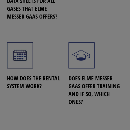
DATA SHEETS FOR ALL
GASES THAT ELME
MESSER GAAS OFFERS?
HOW DOES THE RENTAL
DOES ELME MESSER
SYSTEM WORK?
GAAS OFFER TRAINING
AND IF SO, WHICH
ONES?