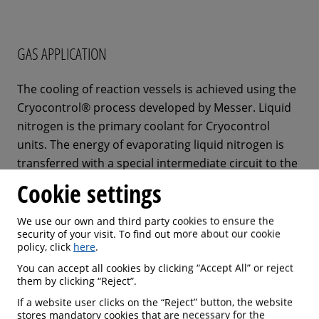
GAS APPLICATION
The cooling of reaction vessels is achieved using the
Cryocontrol® process developed by Messer. Liquid
nitrogen is the primary coolant for Cryocontrol
units. The energy of evaporating liquid nitrogen is
transferred with a special intermediate circuit to the
chemical reactor. It is possible to establish and
Cookie settings
maintain a stable temperature of -100 °C or even
below within the reaction chamber.
We use our own and third party cookies to ensure the
security of your visit. To find out more about our cookie
policy, click
here
.
An electrical heater can be supplied to raise the
You can accept all cookies by clicking “Accept All” or reject
reactor temperature to plus 60 °C or more, if
them by clicking “Reject”.
required. The nitrogen which vaporizes during this
If a website user clicks on the “Reject” button, the website
cooling process can be fed into a nitrogen gas
stores mandatory cookies that are necessary for the