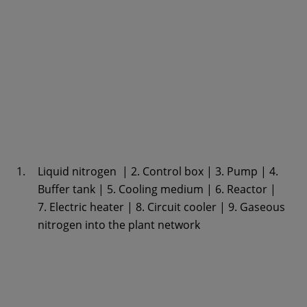
Liquid nitrogen | 2. Control box | 3. Pump | 4.
Buffer tank | 5. Cooling medium | 6. Reactor |
7. Electric heater | 8. Circuit cooler | 9. Gaseous
nitrogen into the plant network