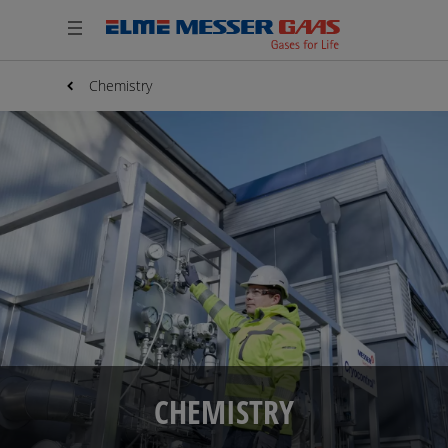
Chemistry
CHEMISTRY