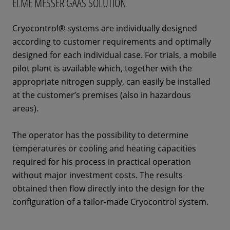
ELME MESSER GAAS SOLUTION
Cryocontrol® systems are individually designed
according to customer requirements and optimally
designed for each individual case. For trials, a mobile
pilot plant is available which, together with the
appropriate nitrogen supply, can easily be installed
at the customer’s premises (also in hazardous
areas).
The operator has the possibility to determine
temperatures or cooling and heating capacities
required for his process in practical operation
without major investment costs. The results
obtained then flow directly into the design for the
configuration of a tailor-made Cryocontrol system.