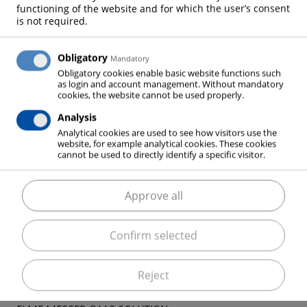
functioning of the website and for which the user’s consent
network and be reused for inerting purposes.
is not required.
Obligatory
Mandatory
Obligatory cookies enable basic website functions such
Your advantages at a glance:
as login and account management. Without mandatory
cookies, the website cannot be used properly.
free choice of temperature in a wide range
cooling and heating possible
Analysis
Analytical cookies are used to see how visitors use the
no harmful refrigerants
website, for example analytical cookies. These cookies
can be used in classificated areas
cannot be used to directly identify a specific visitor.
low maintenance costs
low operating costs when vaporized nitrogen is
Approve all
used for inerting
Confirm selected
Reject