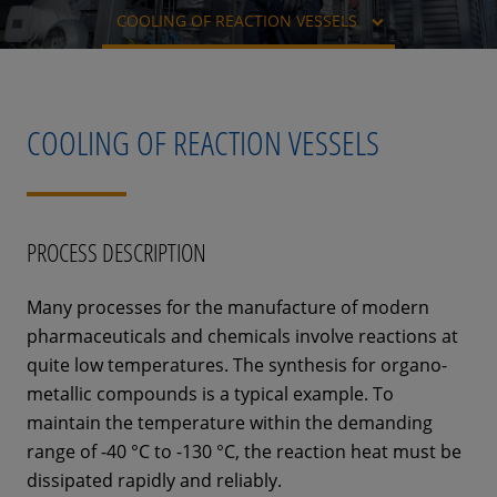
COOLING OF REACTION VESSELS
COOLING OF REACTION VESSELS
PROCESS DESCRIPTION
Many processes for the manufacture of modern
pharmaceuticals and chemicals involve reactions at
quite low temperatures. The synthesis for organo-
metallic compounds is a typical example. To
maintain the temperature within the demanding
range of -40 °C to -130 °C, the reaction heat must be
dissipated rapidly and reliably.