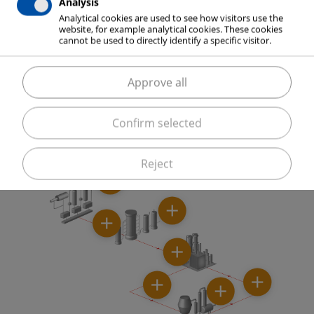
Analysis
production.
Analytical cookies are used to see how visitors use the
website, for example analytical cookies. These cookies
cannot be used to directly identify a specific visitor.
Approve all
ELME MESSER GAAS supports you with know-how in
process optimization, for example through the
elimination of capacity bottlenecks.
Confirm selected
Reject