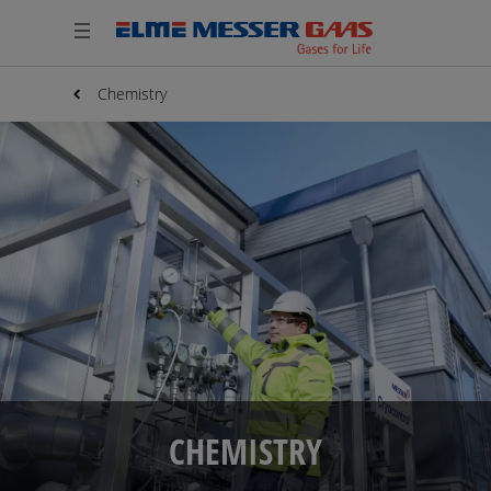
Chemistry
CHEMISTRY