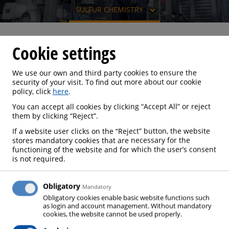
SULFUR CHEMISTRY
Cookie settings
SULFUR CHEMISTRY
We use our own and third party cookies to ensure the
security of your visit. To find out more about our cookie
policy, click
here
.
You can accept all cookies by clicking “Accept All” or reject
them by clicking “Reject”.
The raw material for sulfuric acid production is
elemental sulfur, which is produced during the
If a website user clicks on the “Reject” button, the website
stores mandatory cookies that are necessary for the
processing of fossil raw materials. Sulfur recovery is
functioning of the website and for which the user’s consent
becoming more and more important due to falling
is not required.
emission limits and is usually realized using the
Claus process. 90 % of the sulfur thus obtained is
Obligatory
Mandatory
converted to sulfuric acid, which is one of the most
Obligatory cookies enable basic website functions such
as login and account management. Without mandatory
technically important and highly produced basic
cookies, the website cannot be used properly.
chemicals, and is used to a great extent in fertilizer